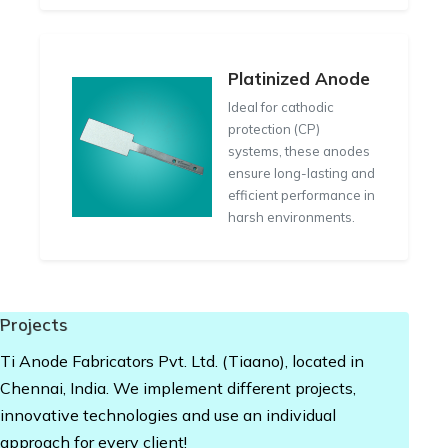
Platinized Anode
Ideal for cathodic
protection (CP)
systems, these anodes
ensure long-lasting and
efficient performance in
harsh environments.
Projects
Ti Anode Fabricators Pvt. Ltd. (Tiaano), located in
Chennai, India. We implement different projects,
innovative technologies and use an individual
approach for every client!