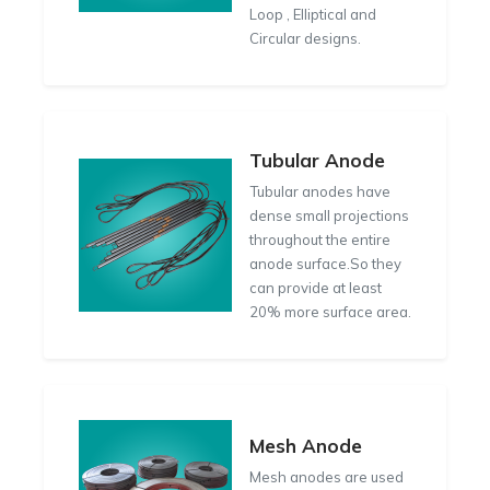
Loop , Elliptical and
Circular designs.
Tubular Anode
Tubular anodes have
dense small projections
throughout the entire
anode surface.So they
can provide at least
20% more surface area.
Mesh Anode
Mesh anodes are used