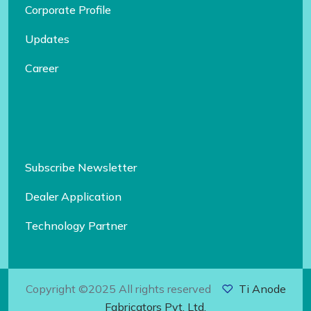
Corporate Profile
Updates
Career
Subscribe Newsletter
Dealer Application
Technology Partner
Copyright ©2025 All rights reserved
Ti Anode
Fabricators Pvt. Ltd.