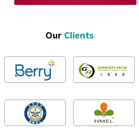
Our
Clients