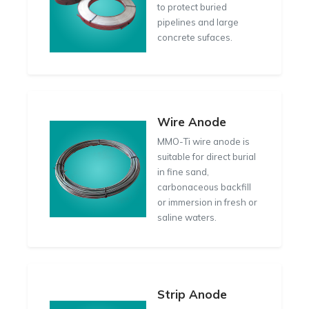
to protect buried
pipelines and large
concrete sufaces.
Wire Anode
MMO-Ti wire anode is
suitable for direct burial
in fine sand,
carbonaceous backfill
or immersion in fresh or
saline waters.
Strip Anode