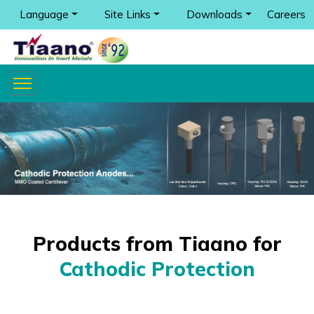
Language
Site Links
Downloads
Careers
Products from Tiaano for
Cathodic Protection