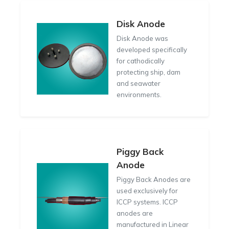
Disk Anode
Disk Anode was
developed specifically
for cathodically
protecting ship, dam
and seawater
environments.
Piggy Back
Anode
Piggy Back Anodes are
used exclusively for
ICCP systems. ICCP
anodes are
manufactured in Linear