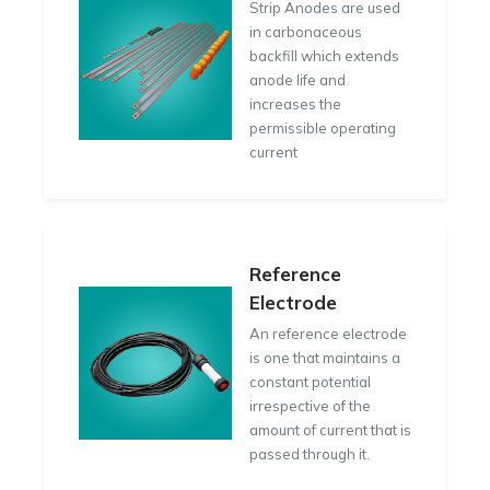
Strip Anodes are used
in carbonaceous
backfill which extends
anode life and
increases the
permissible operating
current
Reference
Electrode
An reference electrode
is one that maintains a
constant potential
irrespective of the
amount of current that is
passed through it.