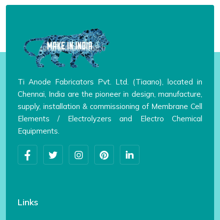
Ti Anode Fabricators Pvt. Ltd. (Tiaano), located in
Chennai, India are the pioneer in design, manufacture,
supply, installation & commissioning of Membrane Cell
Elements / Electrolyzers and Electro Chemical
Equipments.
Links