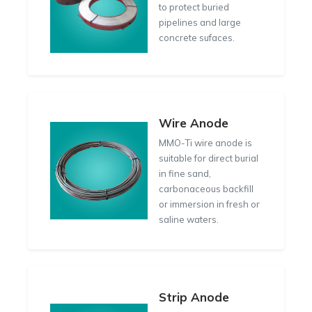
to protect buried
pipelines and large
concrete sufaces.
Wire Anode
MMO-Ti wire anode is
suitable for direct burial
in fine sand,
carbonaceous backfill
or immersion in fresh or
saline waters.
Strip Anode