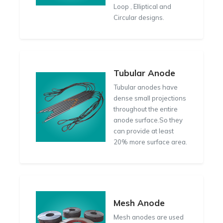
Loop , Elliptical and
Circular designs.
Tubular Anode
Tubular anodes have
dense small projections
throughout the entire
anode surface.So they
can provide at least
20% more surface area.
Mesh Anode
Mesh anodes are used