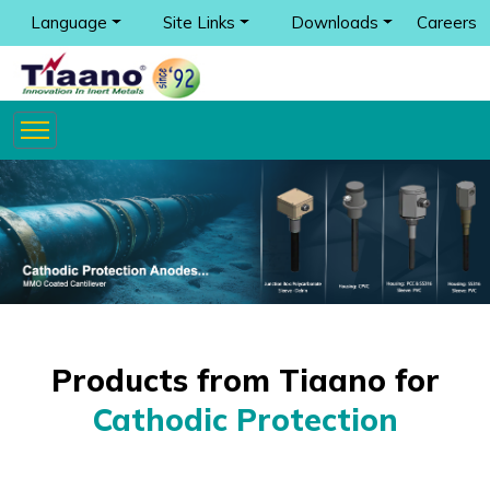
Language
Site Links
Downloads
Careers
Products from Tiaano for
Cathodic Protection