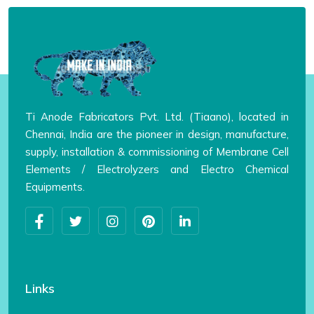
Ti Anode Fabricators Pvt. Ltd. (Tiaano), located in
Chennai, India are the pioneer in design, manufacture,
supply, installation & commissioning of Membrane Cell
Elements / Electrolyzers and Electro Chemical
Equipments.
Links