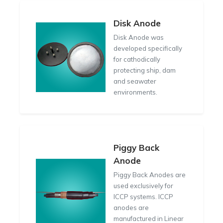
Disk Anode
Disk Anode was
developed specifically
for cathodically
protecting ship, dam
and seawater
environments.
Piggy Back
Anode
Piggy Back Anodes are
used exclusively for
ICCP systems. ICCP
anodes are
manufactured in Linear