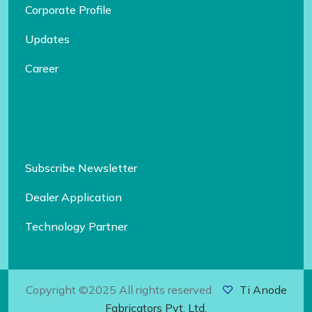
Corporate Profile
Updates
Career
Subscribe Newsletter
Dealer Application
Technology Partner
Copyright ©2025 All rights reserved
Ti Anode
Fabricators Pvt. Ltd.