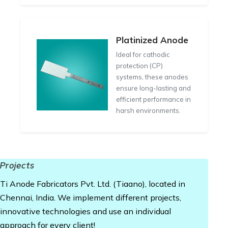
Platinized Anode
Ideal for cathodic
protection (CP)
systems, these anodes
ensure long-lasting and
efficient performance in
harsh environments.
Projects
Ti Anode Fabricators Pvt. Ltd. (Tiaano), located in
Chennai, India. We implement different projects,
innovative technologies and use an individual
approach for every client!