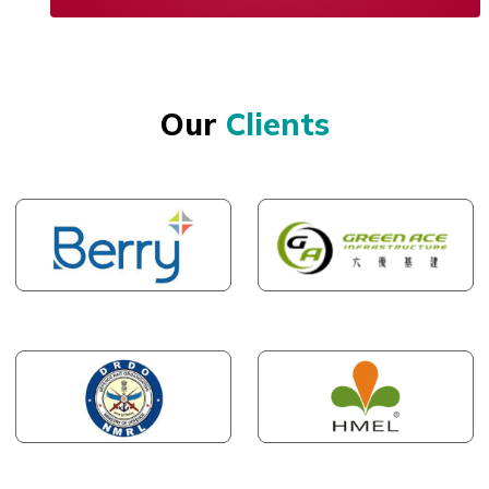
Our
Clients