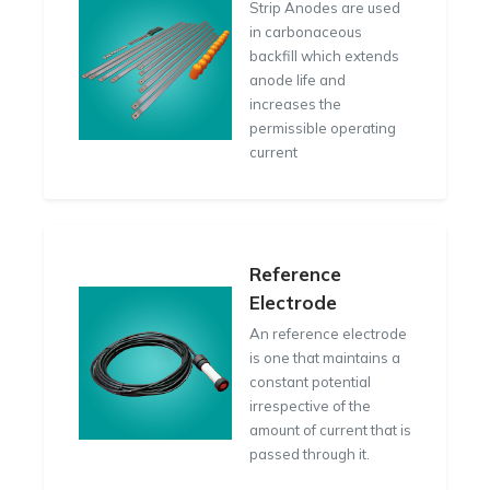
Strip Anodes are used
in carbonaceous
backfill which extends
anode life and
increases the
permissible operating
current
Reference
Electrode
An reference electrode
is one that maintains a
constant potential
irrespective of the
amount of current that is
passed through it.