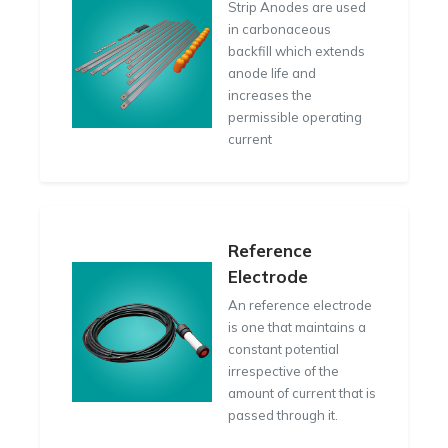
Strip Anodes are used
in carbonaceous
backfill which extends
anode life and
increases the
permissible operating
current
Reference
Electrode
An reference electrode
is one that maintains a
constant potential
irrespective of the
amount of current that is
passed through it.