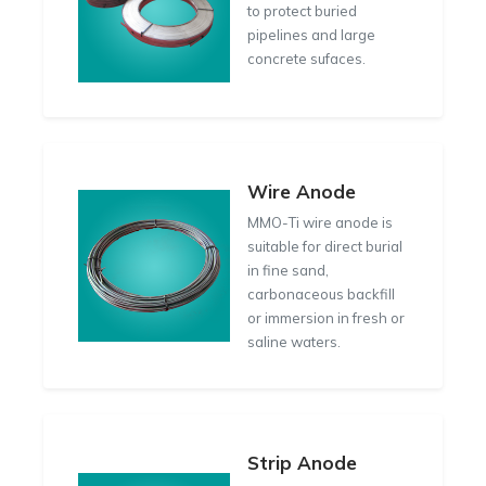
to protect buried
pipelines and large
concrete sufaces.
Wire Anode
MMO-Ti wire anode is
suitable for direct burial
in fine sand,
carbonaceous backfill
or immersion in fresh or
saline waters.
Strip Anode