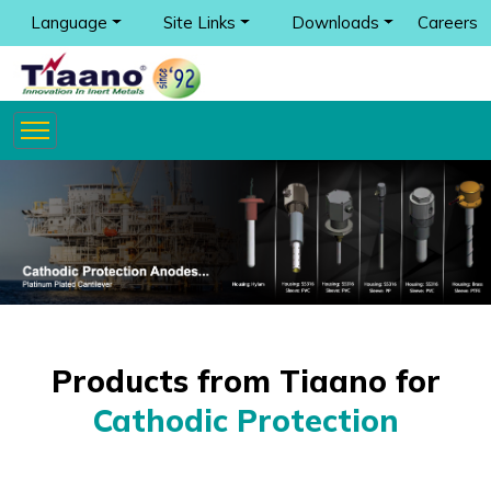
Language
Site Links
Downloads
Careers
Products from Tiaano for
Cathodic Protection