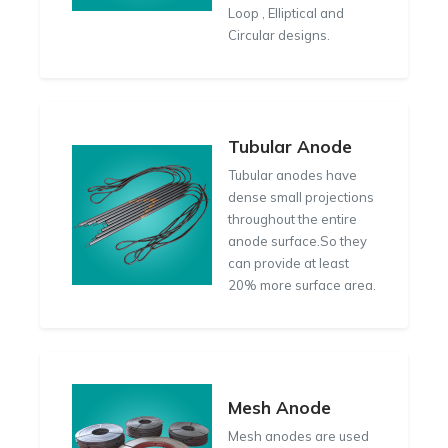
Loop , Elliptical and
Circular designs.
Tubular Anode
Tubular anodes have
dense small projections
throughout the entire
anode surface.So they
can provide at least
20% more surface area.
Mesh Anode
Mesh anodes are used