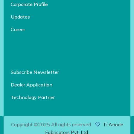
Corporate Profile
Updates
Career
Subscribe Newsletter
Dealer Application
Technology Partner
Copyright ©2025 All rights reserved
Ti Anode
Fabricators Pvt. Ltd.