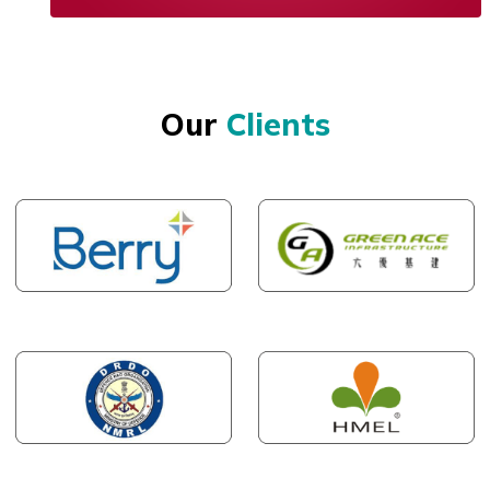
Our
Clients