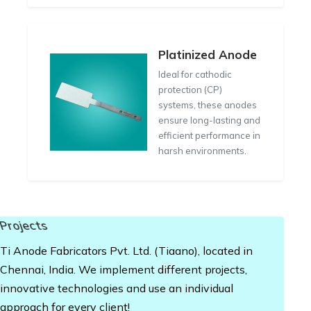
Platinized Anode
Ideal for cathodic
protection (CP)
systems, these anodes
ensure long-lasting and
efficient performance in
harsh environments.
Projects
Ti Anode Fabricators Pvt. Ltd. (Tiaano), located in
Chennai, India. We implement different projects,
innovative technologies and use an individual
approach for every client!