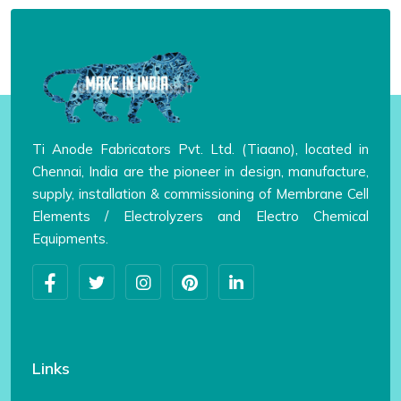
Ti Anode Fabricators Pvt. Ltd. (Tiaano), located in
Chennai, India are the pioneer in design, manufacture,
supply, installation & commissioning of Membrane Cell
Elements / Electrolyzers and Electro Chemical
Equipments.
Links