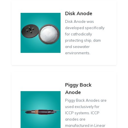
Disk Anode
Disk Anode was
developed specifically
for cathodically
protecting ship, dam
and seawater
environments.
Piggy Back
Anode
Piggy Back Anodes are
used exclusively for
ICCP systems. ICCP
anodes are
manufactured in Linear