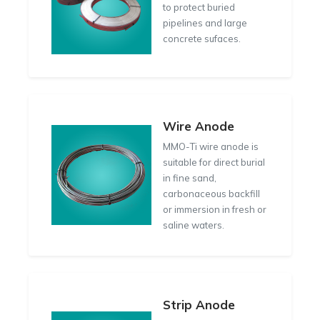
to protect buried
pipelines and large
concrete sufaces.
Wire Anode
MMO-Ti wire anode is
suitable for direct burial
in fine sand,
carbonaceous backfill
or immersion in fresh or
saline waters.
Strip Anode