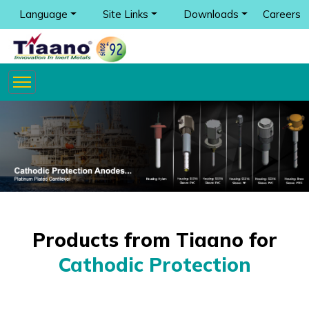
Language
Site Links
Downloads
Careers
Products from Tiaano for
Cathodic Protection