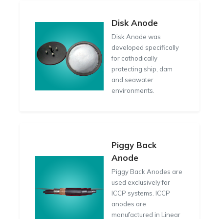
Disk Anode
Disk Anode was
developed specifically
for cathodically
protecting ship, dam
and seawater
environments.
Piggy Back
Anode
Piggy Back Anodes are
used exclusively for
ICCP systems. ICCP
anodes are
manufactured in Linear