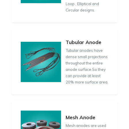
Loop , Elliptical and
Circular designs.
Tubular Anode
Tubular anodes have
dense small projections
throughout the entire
anode surface.So they
can provide at least
20% more surface area.
Mesh Anode
Mesh anodes are used