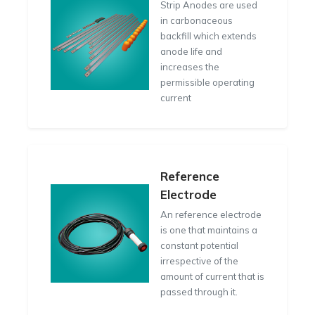
Strip Anodes are used
in carbonaceous
backfill which extends
anode life and
increases the
permissible operating
current
Reference
Electrode
An reference electrode
is one that maintains a
constant potential
irrespective of the
amount of current that is
passed through it.