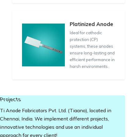
Platinized Anode
Ideal for cathodic
protection (CP)
systems, these anodes
ensure long-lasting and
efficient performance in
harsh environments.
Projects
Ti Anode Fabricators Pvt. Ltd. (Tiaano), located in
Chennai, India. We implement different projects,
innovative technologies and use an individual
approach for every client!