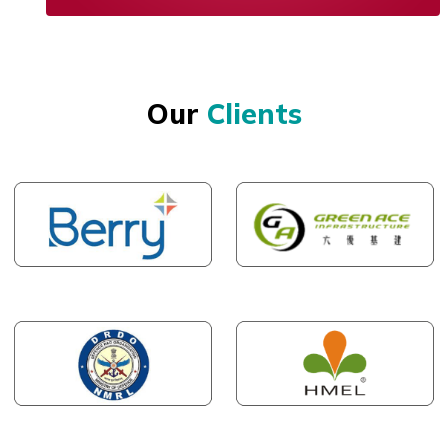
Our
Clients