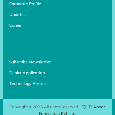
Corporate Profile
Updates
Career
Subscribe Newsletter
Dealer Application
Technology Partner
Copyright ©2025 All rights reserved
Ti Anode
Fabricators Pvt. Ltd.