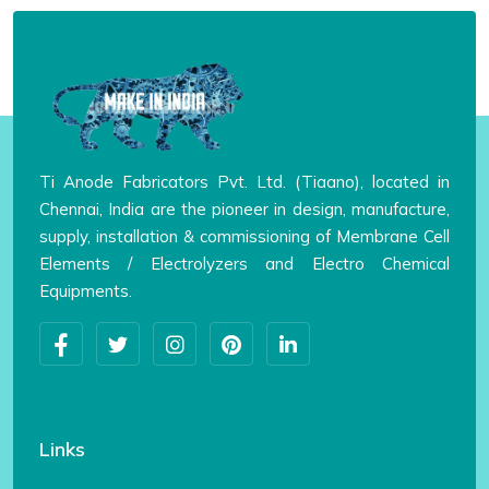
Ti Anode Fabricators Pvt. Ltd. (Tiaano), located in
Chennai, India are the pioneer in design, manufacture,
supply, installation & commissioning of Membrane Cell
Elements / Electrolyzers and Electro Chemical
Equipments.
Links