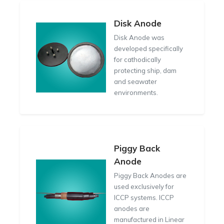
Disk Anode
Disk Anode was
developed specifically
for cathodically
protecting ship, dam
and seawater
environments.
Piggy Back
Anode
Piggy Back Anodes are
used exclusively for
ICCP systems. ICCP
anodes are
manufactured in Linear