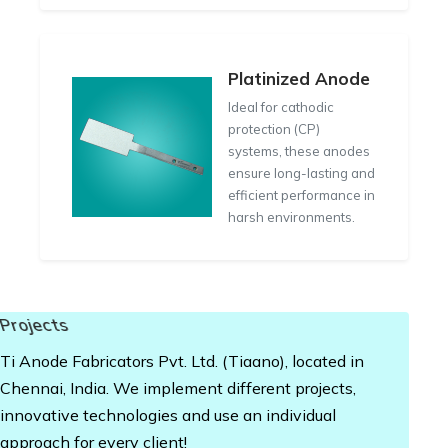
Platinized Anode
Ideal for cathodic
protection (CP)
systems, these anodes
ensure long-lasting and
efficient performance in
harsh environments.
Projects
Ti Anode Fabricators Pvt. Ltd. (Tiaano), located in
Chennai, India. We implement different projects,
innovative technologies and use an individual
approach for every client!