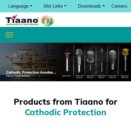
Language
Site Links
Downloads
Careers
Products from Tiaano for
Cathodic Protection