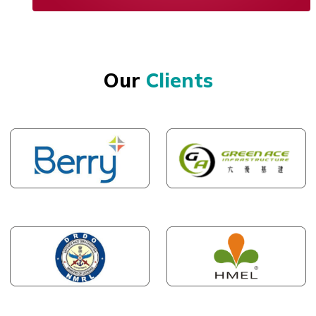
Our
Clients