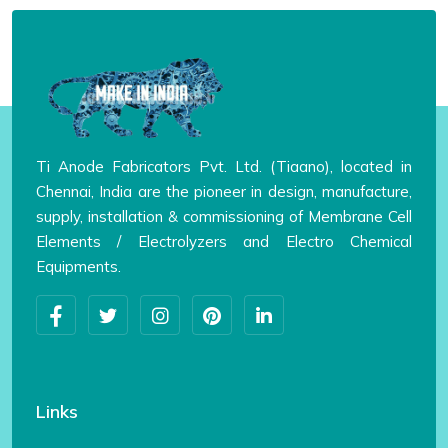
Ti Anode Fabricators Pvt. Ltd. (Tiaano), located in
Chennai, India are the pioneer in design, manufacture,
supply, installation & commissioning of Membrane Cell
Elements / Electrolyzers and Electro Chemical
Equipments.
Links