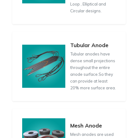
Loop , Elliptical and
Circular designs.
Tubular Anode
Tubular anodes have
dense small projections
throughout the entire
anode surface.So they
can provide at least
20% more surface area.
Mesh Anode
Mesh anodes are used