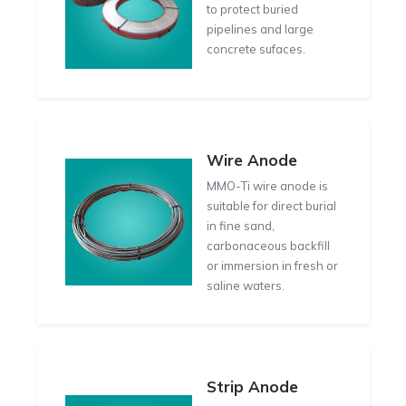
to protect buried
pipelines and large
concrete sufaces.
Wire Anode
MMO-Ti wire anode is
suitable for direct burial
in fine sand,
carbonaceous backfill
or immersion in fresh or
saline waters.
Strip Anode