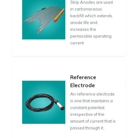
Strip Anodes are used
in carbonaceous
backfill which extends
anode life and
increases the
permissible operating
current
Reference
Electrode
An reference electrode
is one that maintains a
constant potential
irrespective of the
amount of current that is
passed through it.