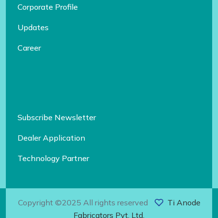
Corporate Profile
Updates
Career
Subscribe Newsletter
Dealer Application
Technology Partner
Copyright ©2025 All rights reserved
Ti Anode
Fabricators Pvt. Ltd.