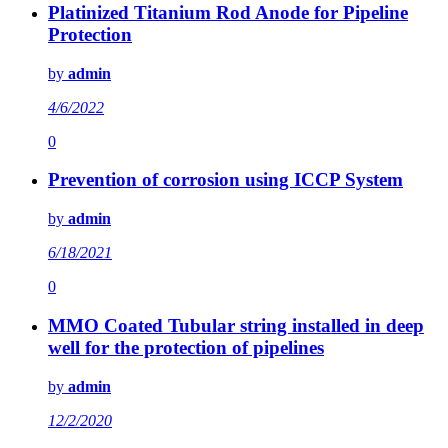
Platinized Titanium Rod Anode for Pipeline
Protection
by
admin
4/6/2022
0
Prevention of corrosion using ICCP System
by
admin
6/18/2021
0
MMO Coated Tubular string installed in deep
well for the protection of pipelines
by
admin
12/2/2020