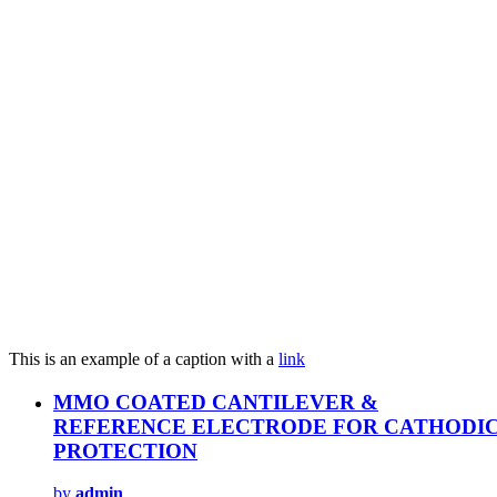
This is an example of a caption with a
link
MMO COATED CANTILEVER &
REFERENCE ELECTRODE FOR CATHODI
PROTECTION
by
admin