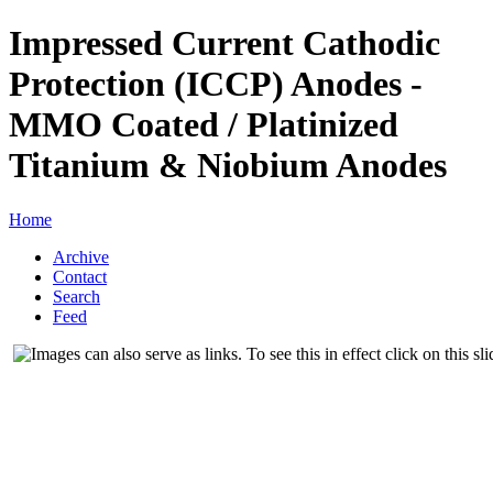
Impressed Current Cathodic
Protection (ICCP) Anodes -
MMO Coated / Platinized
Titanium & Niobium Anodes
Home
Archive
Contact
Search
Feed