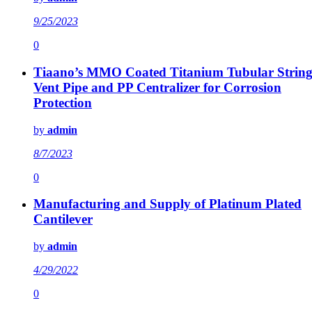
9/25/2023
0
Tiaano’s MMO Coated Titanium Tubular String
Vent Pipe and PP Centralizer for Corrosion
Protection
by
admin
8/7/2023
0
Manufacturing and Supply of Platinum Plated
Cantilever
by
admin
4/29/2022
0