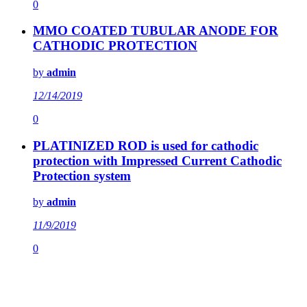
0
MMO COATED TUBULAR ANODE FOR
CATHODIC PROTECTION
by
admin
12/14/2019
0
PLATINIZED ROD is used for cathodic
protection with Impressed Current Cathodic
Protection system
by
admin
11/9/2019
0